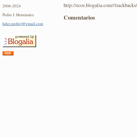
http://ecos.blogalia.com//trackback
2006-2024
Pedro J. Hernández
Comentarios
hdez.pedroj@gmail.com