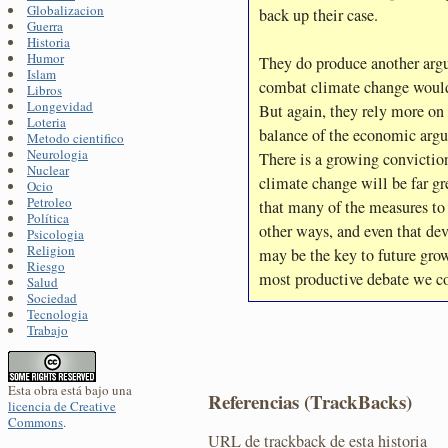
Globalizacion
back up their case.
Guerra
Historia
Humor
They do produce another argu
Islam
combat climate change would
Libros
Longevidad
But again, they rely more on 
Loteria
balance of the economic argu
Metodo cientifico
Neurologia
There is a growing conviction
Nuclear
climate change will be far gre
Ocio
Petroleo
that many of the measures to 
Política
other ways, and even that d
Psicologia
Religion
may be the key to future grow
Riesgo
most productive debate we c
Salud
Sociedad
Tecnologia
Trabajo
Esta obra está bajo una
Referencias (TrackBacks)
licencia de Creative
Commons
.
URL de trackback de esta historia