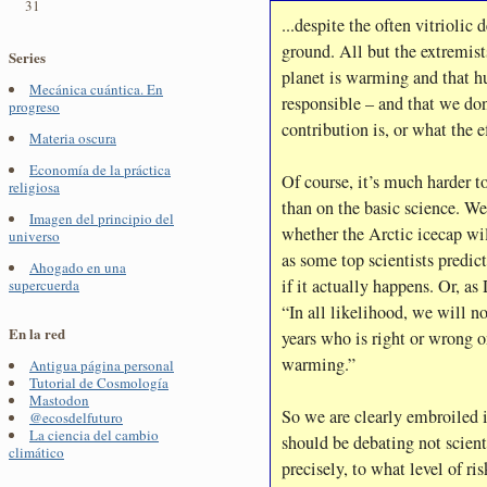
31
...despite the often vitrioli
ground. All but the extremists
Series
planet is warming and that hu
Mecánica cuántica. En
responsible – and that we do
progreso
contribution is, or what the e
Materia oscura
Economía de la práctica
Of course, it’s much harder to
religiosa
than on the basic science. We
Imagen del principio del
whether the Arctic icecap wi
universo
as some top scientists predic
Ahogado en una
if it actually happens. Or, as
supercuerda
“In all likelihood, we will n
En la red
years who is right or wrong o
warming.”
Antigua página personal
Tutorial de Cosmología
Mastodon
So we are clearly embroiled
@ecosdelfuturo
La ciencia del cambio
should be debating not scienti
climático
precisely, to what level of ri