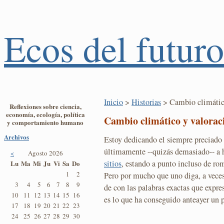
Ecos del futuro
Inicio
>
Historias
> Cambio climático
Reflexiones sobre ciencia,
economía, ecología, política
Cambio climático y valoraci
y comportamiento humano
Archivos
Estoy dedicando el siempre preciado
últimamente --quizás demasiado-- a 
<
Agosto 2026
sitios
, estando a punto incluso de r
Lu
Ma
Mi
Ju
Vi
Sa
Do
1
2
Pero por mucho que uno diga, a veces
3
4
5
6
7
8
9
de con las palabras exactas que expr
10
11
12
13
14
15
16
es lo que ha conseguido anteayer un 
17
18
19
20
21
22
23
24
25
26
27
28
29
30