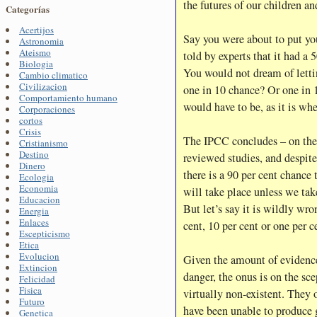
the futures of our children a
Categorías
Acertijos
Say you were about to put you
Astronomia
Ateismo
told by experts that it had a 
Biologia
You would not dream of letti
Cambio climatico
Civilizacion
one in 10 chance? Or one in 1
Comportamiento humano
would have to be, as it is wh
Corporaciones
cortos
Crisis
The IPCC concludes – on the 
Cristianismo
Destino
reviewed studies, and despite
Dinero
there is a 90 per cent chance
Ecologia
Economia
will take place unless we tak
Educacion
But let’s say it is wildly wr
Energia
Enlaces
cent, 10 per cent or one per 
Escepticismo
Etica
Evolucion
Given the amount of evidence 
Extincion
danger, the onus is on the scep
Felicidad
Fisica
virtually non-existent. They of
Futuro
have been unable to produce 
Genetica